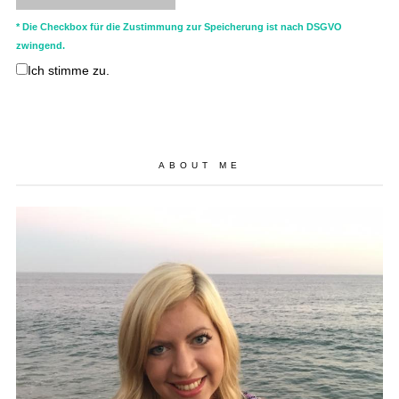
* Die Checkbox für die Zustimmung zur Speicherung ist nach DSGVO
zwingend.
Ich stimme zu.
ABOUT ME