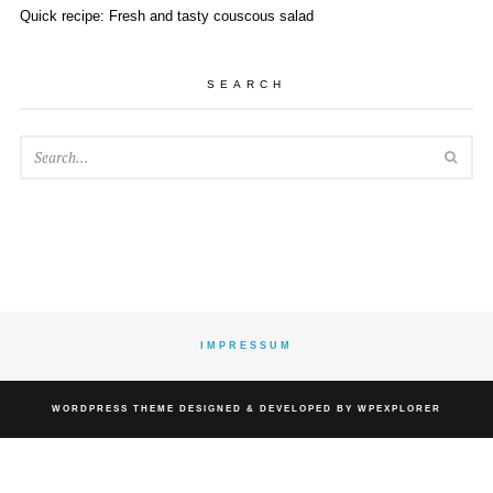
Quick recipe: Fresh and tasty couscous salad
SEARCH
SEA
IMPRESSUM
WORDPRESS
THEME DESIGNED & DEVELOPED BY
WPEXPLORER