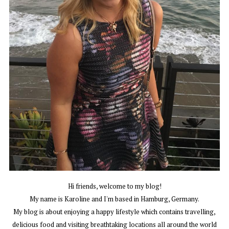
Hi friends, welcome to my blog!
My name is Karoline and I'm based in Hamburg, Germany.
My blog is about enjoying a happy lifestyle which contains travelling,
delicious food and visiting breathtaking locations all around the world