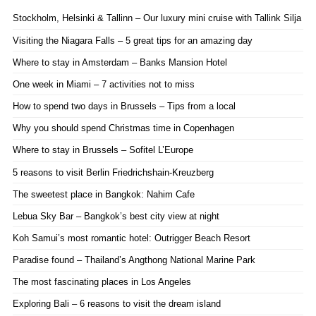
Stockholm, Helsinki & Tallinn – Our luxury mini cruise with Tallink Silja
Visiting the Niagara Falls – 5 great tips for an amazing day
Where to stay in Amsterdam – Banks Mansion Hotel
One week in Miami – 7 activities not to miss
How to spend two days in Brussels – Tips from a local
Why you should spend Christmas time in Copenhagen
Where to stay in Brussels – Sofitel L’Europe
5 reasons to visit Berlin Friedrichshain-Kreuzberg
The sweetest place in Bangkok: Nahim Cafe
Lebua Sky Bar – Bangkok’s best city view at night
Koh Samui’s most romantic hotel: Outrigger Beach Resort
Paradise found – Thailand’s Angthong National Marine Park
The most fascinating places in Los Angeles
Exploring Bali – 6 reasons to visit the dream island