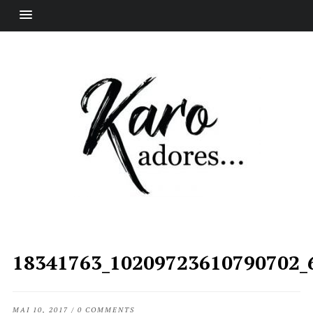
18341763_10209723610790702_
MAI 10, 2017
/
0 COMMENTS