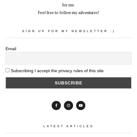
for me.
Feel free to follow my adventures!
SIGN UP FOR MY NEWSLETTER :)
Email
Subscribing I accept the privacy rules of this site
LATEST ARTICLES