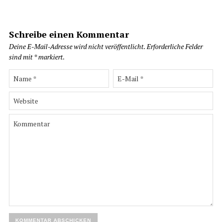
Schreibe einen Kommentar
Deine E-Mail-Adresse wird nicht veröffentlicht.
Erforderliche Felder
sind mit
*
markiert.