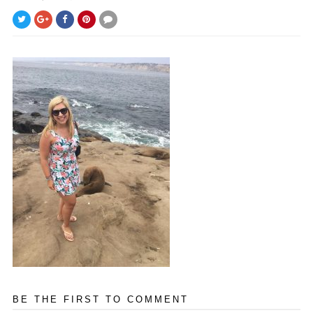
BE THE FIRST TO COMMENT