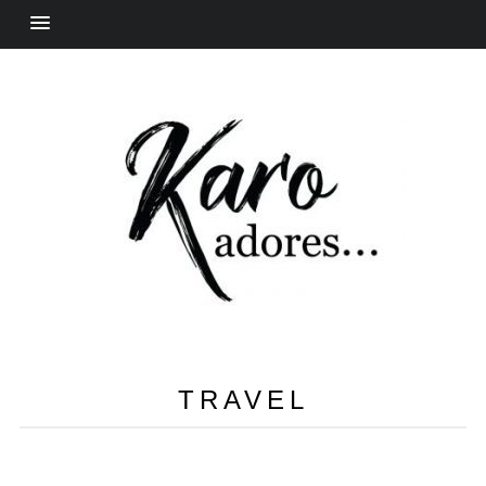
TRAVEL