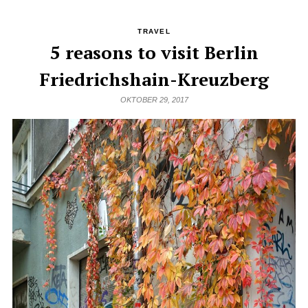
TRAVEL
5 reasons to visit Berlin
Friedrichshain-Kreuzberg
OKTOBER 29, 2017