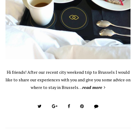
Hi friends! After our recent city weekend trip to Brussels I would
like to share our experiences with you and give you some advice on
where to stay in Brussels…
read more