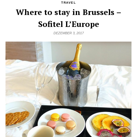
TRAVEL
Where to stay in Brussels –
Sofitel L’Europe
DEZEMBER 3, 2017