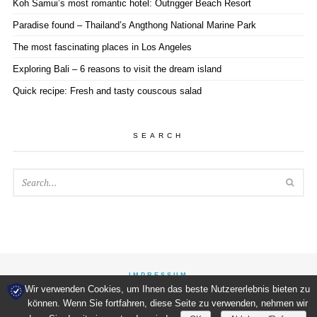
Koh Samui’s most romantic hotel: Outrigger Beach Resort
Paradise found – Thailand’s Angthong National Marine Park
The most fascinating places in Los Angeles
Exploring Bali – 6 reasons to visit the dream island
Quick recipe: Fresh and tasty couscous salad
SEARCH
SEA
IMPRESSUM
Wir verwenden Cookies, um Ihnen das beste Nutzererlebnis bieten zu
können. Wenn Sie fortfahren, diese Seite zu verwenden, nehmen wir
WORDPRESS
THEME DESIGNED & DEVELOPED BY
WPEXPLORER