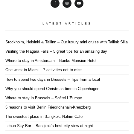
LATEST ARTICLES
Stockholm, Helsinki & Tallinn – Our luxury mini cruise with Tallink Silja
Visiting the Niagara Falls – 5 great tips for an amazing day
Where to stay in Amsterdam – Banks Mansion Hotel
One week in Miami – 7 activities not to miss
How to spend two days in Brussels – Tips from a local
Why you should spend Christmas time in Copenhagen
Where to stay in Brussels – Sofitel L’Europe
5 reasons to visit Berlin Friedrichshain-Kreuzberg
The sweetest place in Bangkok: Nahim Cafe
Lebua Sky Bar – Bangkok’s best city view at night