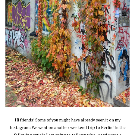
Hi friends! Some of you might have already seen it on my
Instagram: We went on another weekend trip to Berlin! In the
following article I am going to tell you why…
read more