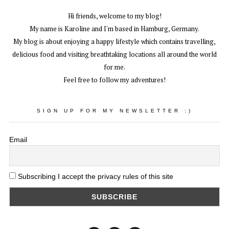
Hi friends, welcome to my blog!
My name is Karoline and I'm based in Hamburg, Germany.
My blog is about enjoying a happy lifestyle which contains travelling,
delicious food and visiting breathtaking locations all around the world
for me.
Feel free to follow my adventures!
SIGN UP FOR MY NEWSLETTER :)
Email
Subscribing I accept the privacy rules of this site