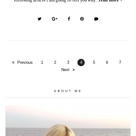
Previous
1
2
3
4
5
6
7
Next
ABOUT ME