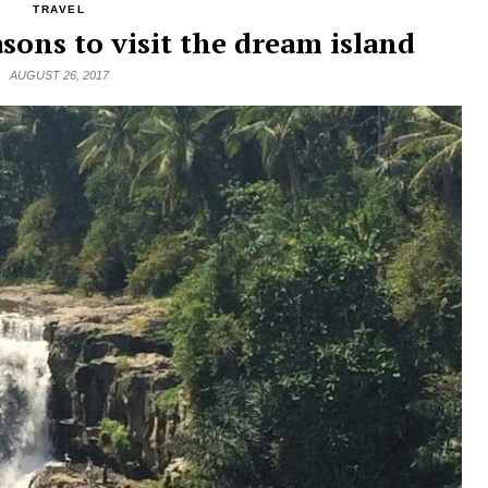
TRAVEL
asons to visit the dream island
AUGUST 26, 2017