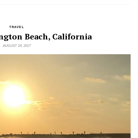
TRAVEL
ngton Beach, California
AUGUST 24, 2017