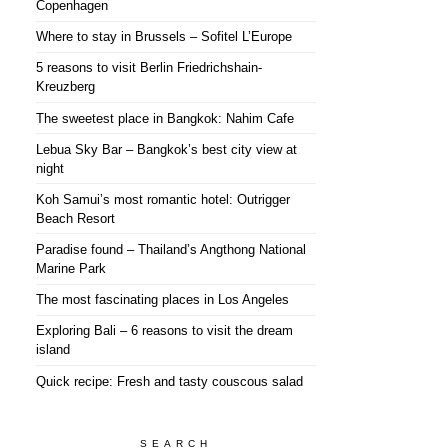
Copenhagen
Where to stay in Brussels – Sofitel L’Europe
5 reasons to visit Berlin Friedrichshain-
Kreuzberg
The sweetest place in Bangkok: Nahim Cafe
Lebua Sky Bar – Bangkok’s best city view at
night
Koh Samui’s most romantic hotel: Outrigger
Beach Resort
Paradise found – Thailand’s Angthong National
Marine Park
The most fascinating places in Los Angeles
Exploring Bali – 6 reasons to visit the dream
island
Quick recipe: Fresh and tasty couscous salad
SEARCH