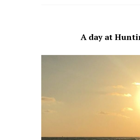
A day at Hunti