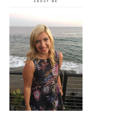
ABOUT ME