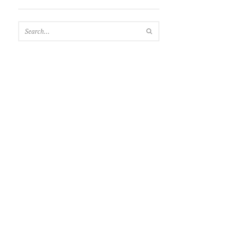
SEARCH