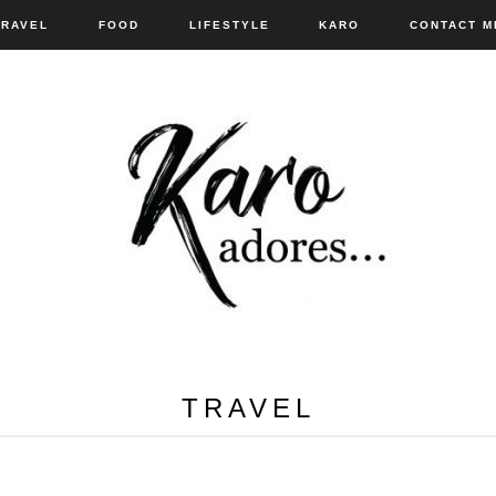
TRAVEL
FOOD
LIFESTYLE
KARO
CONTACT M
TRAVEL