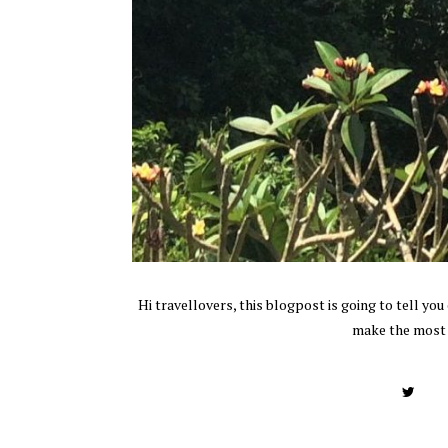
Hi travellovers, this blogpost is going to tell yo
make the most o