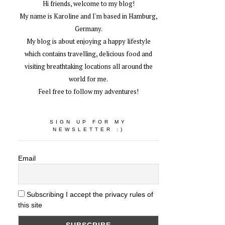
Hi friends, welcome to my blog!
My name is Karoline and I'm based in Hamburg,
Germany.
My blog is about enjoying a happy lifestyle
which contains travelling, delicious food and
visiting breathtaking locations all around the
world for me.
Feel free to follow my adventures!
SIGN UP FOR MY
NEWSLETTER :)
Email
Subscribing I accept the privacy rules of
this site