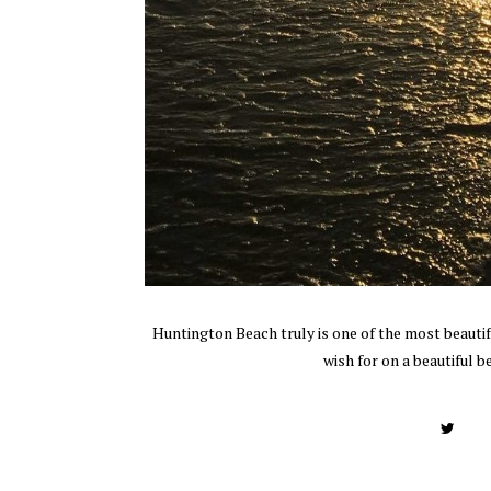
Huntington Beach truly is one of the most beautifu
wish for on a beautiful b