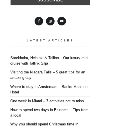
LATEST ARTICLES
Stockholm, Helsinki & Tallinn – Our luxury mini
cruise with Tallink Silja
Visiting the Niagara Falls – 5 great tips for an
amazing day
Where to stay in Amsterdam – Banks Mansion
Hotel
One week in Miami – 7 activities not to miss
How to spend two days in Brussels – Tips from
a local
Why you should spend Christmas time in