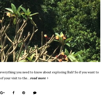
u everything you need to know about exploring Bali! So if you want to
f your visit to the…
read more