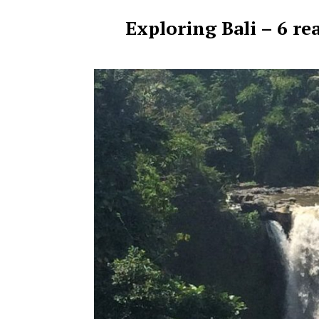
Exploring Bali – 6 re