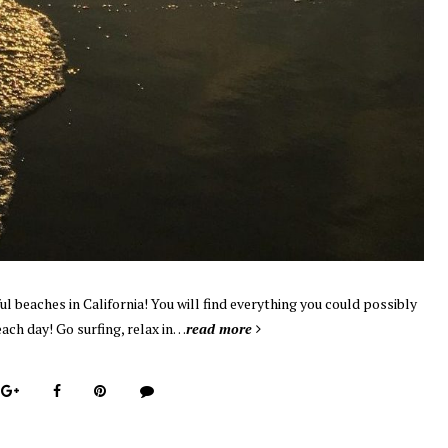
l beaches in California! You will find everything you could possibly
each day! Go surfing, relax in…
read more