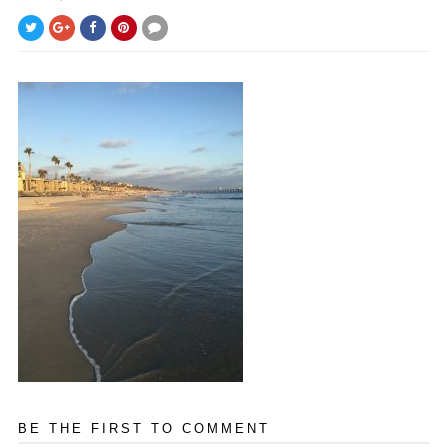
BE THE FIRST TO COMMENT