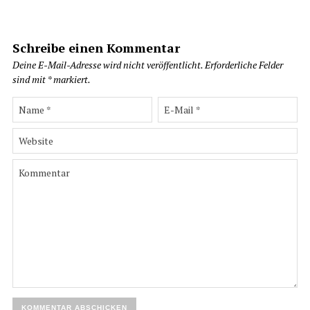
Schreibe einen Kommentar
Deine E-Mail-Adresse wird nicht veröffentlicht.
Erforderliche Felder
sind mit
*
markiert.