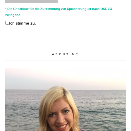
* Die Checkbox für die Zustimmung zur Speicherung ist nach DSGVO
zwingend.
Ich stimme zu.
ABOUT ME