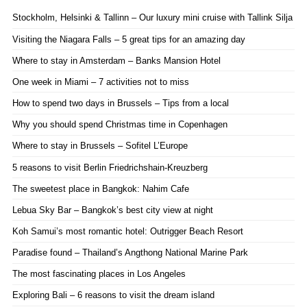
Stockholm, Helsinki & Tallinn – Our luxury mini cruise with Tallink Silja
Visiting the Niagara Falls – 5 great tips for an amazing day
Where to stay in Amsterdam – Banks Mansion Hotel
One week in Miami – 7 activities not to miss
How to spend two days in Brussels – Tips from a local
Why you should spend Christmas time in Copenhagen
Where to stay in Brussels – Sofitel L’Europe
5 reasons to visit Berlin Friedrichshain-Kreuzberg
The sweetest place in Bangkok: Nahim Cafe
Lebua Sky Bar – Bangkok’s best city view at night
Koh Samui’s most romantic hotel: Outrigger Beach Resort
Paradise found – Thailand’s Angthong National Marine Park
The most fascinating places in Los Angeles
Exploring Bali – 6 reasons to visit the dream island