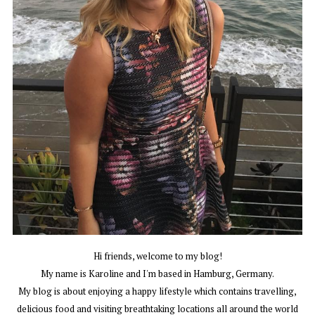
Hi friends, welcome to my blog!
My name is Karoline and I'm based in Hamburg, Germany.
My blog is about enjoying a happy lifestyle which contains travelling,
delicious food and visiting breathtaking locations all around the world