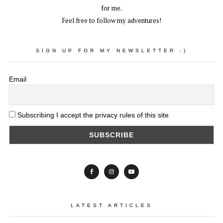
for me.
Feel free to follow my adventures!
SIGN UP FOR MY NEWSLETTER :)
Email
Subscribing I accept the privacy rules of this site
LATEST ARTICLES