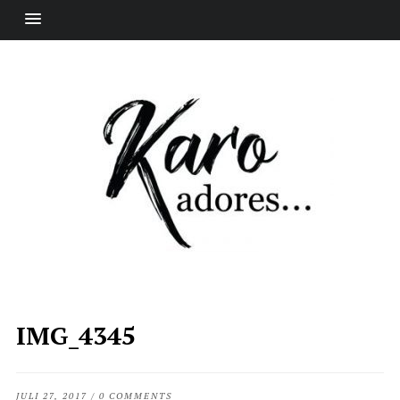
IMG_4345
JULI 27, 2017
/
0 COMMENTS